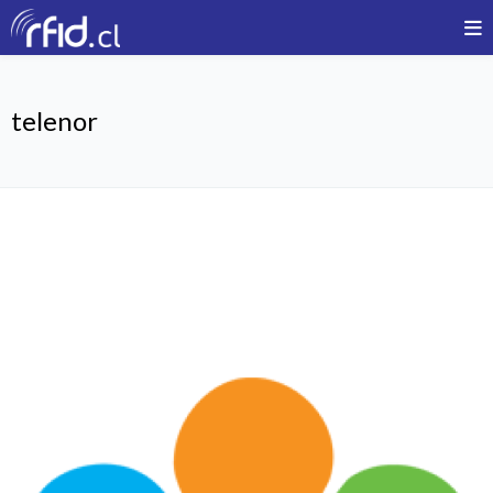
telenor