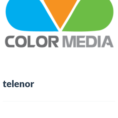
telenor