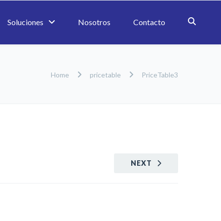
Soluciones
Nosotros
Contacto
Home
pricetable
PriceTable3
NEXT