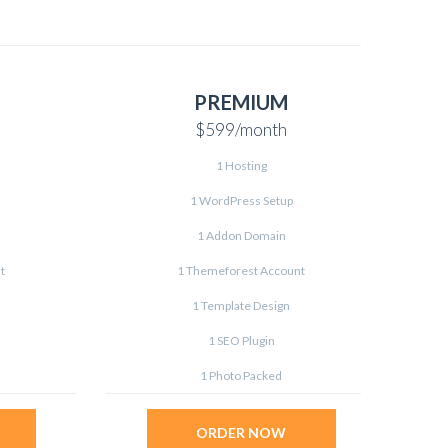
PREMIUM
$599
/month
1 Hosting
1 WordPress Setup
1 Addon Domain
t
1 Themeforest Account
1 Template Design
1 SEO Plugin
1 Photo Packed
ORDER NOW