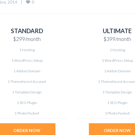
0
re, 2014    
|
STANDARD
ULTIMATE
$299
/month
$399
/month
1 Hosting
1 Hosting
1 WordPress Setup
1 WordPress Setup
1 Addon Domain
1 Addon Domain
1 Themeforest Account
1 Themeforest Accoun
1 Template Design
1 Template Design
1 SEO Plugin
1 SEO Plugin
1 Photo Packed
1 Photo Packed
ORDER NOW
ORDER NOW