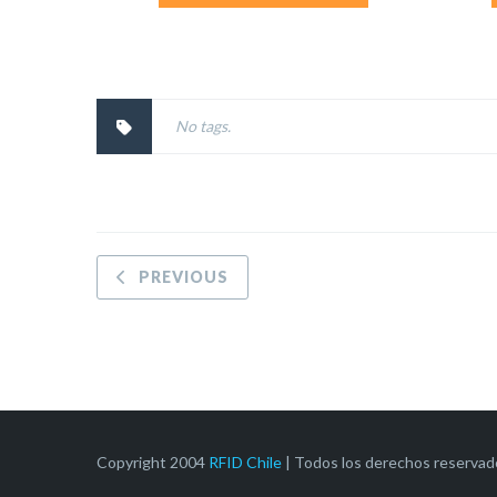
No tags.
PREVIOUS
Copyright 2004
RFID Chile
| Todos los derechos reservad