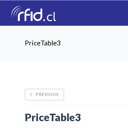
PriceTable3
PREVIOUS
PriceTable3