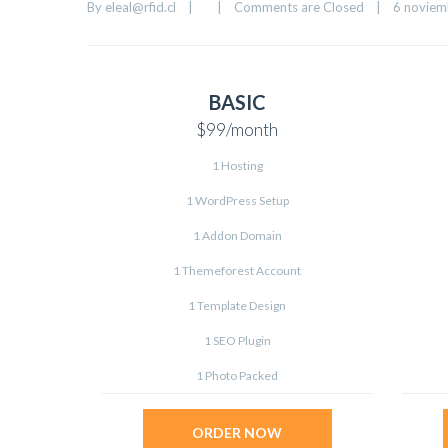
By 
eleal@rfid.cl
|
|
Comments are Closed
|
6 noviemb
BASIC
$99
/month
1 Hosting
1 WordPress Setup
1 Addon Domain
1 Themeforest Account
1 Template Design
1 SEO Plugin
1 Photo Packed
ORDER NOW