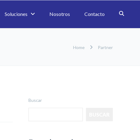
Soluciones
Nosotros
Contacto
Home
Partner
Buscar
BUSCAR