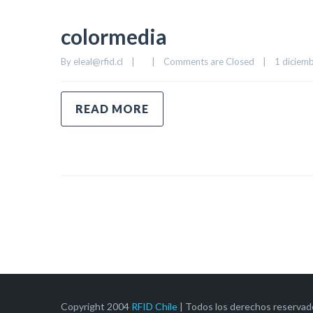
colormedia
By 
eleal@rfid.cl
|
|
Comments are Closed
|
1 diciemb
READ MORE
Copyright 2004
RFID Chile
| Todos los derechos reservad