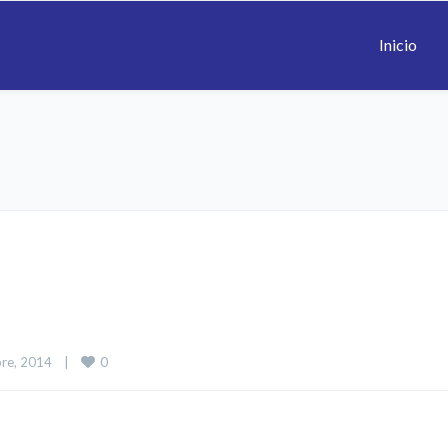
Inicio
0
re, 2014    
|