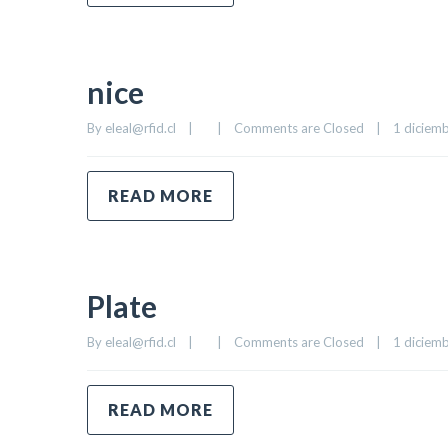
nice
By 
eleal@rfid.cl
|
|
Comments are Closed
|
1 diciemb
READ MORE
Plate
By 
eleal@rfid.cl
|
|
Comments are Closed
|
1 diciemb
READ MORE