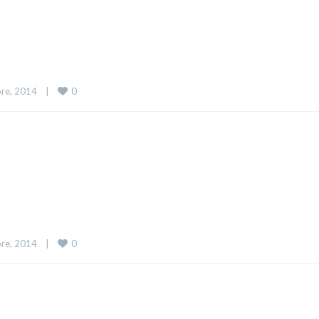
0
re, 2014    
|
0
re, 2014    
|