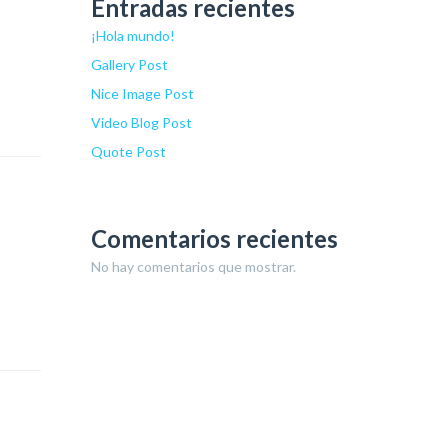
Entradas recientes
¡Hola mundo!
Gallery Post
Nice Image Post
Video Blog Post
Quote Post
Comentarios recientes
No hay comentarios que mostrar.