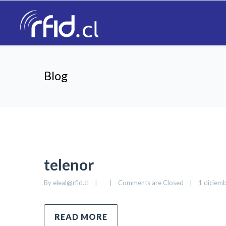
Blog
telenor
By 
eleal@rfid.cl
|
|
Comments are Closed
|
1 diciemb
READ MORE