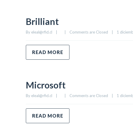
Brilliant
By 
eleal@rfid.cl
|
|
Comments are Closed
|
1 diciemb
READ MORE
Microsoft
By 
eleal@rfid.cl
|
|
Comments are Closed
|
1 diciemb
READ MORE