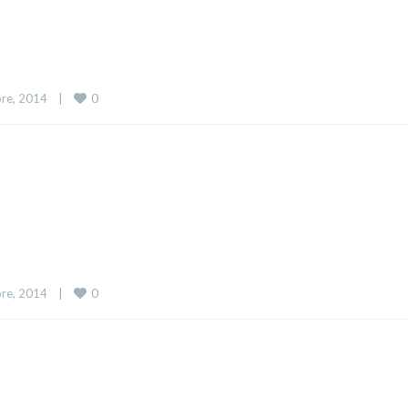
0
re, 2014    
|
0
re, 2014    
|